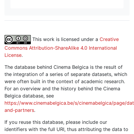
This work is licensed under a
Creative
Commons Attribution-ShareAlike 4.0 International
License
.
The database behind Cinema Belgica is the result of
the integration of a series of separate datasets, which
were often built in the context of academic research.
For an overview and the history behind the Cinema
Belgica database, see
https://www.cinemabelgica.be/s/cinemabelgica/page/dat
and-partners
.
If you reuse this database, please include our
identifiers with the full URI, thus attributing the data to