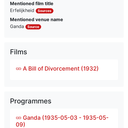
Mentioned film title
Erfelijkheid
Sources
Mentioned venue name
Ganda
Source
Films
A Bill of Divorcement (1932)
Programmes
Ganda (1935-05-03 - 1935-05-
09)