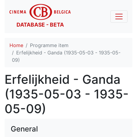
DATABASE - BETA
Home
Programme item
Erfelijkheid - Ganda (1935-05-03 - 1935-05-
09)
Erfelijkheid - Ganda
(1935-05-03 - 1935-
05-09)
General