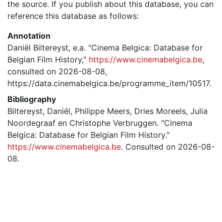
the source. If you publish about this database, you can
reference this database as follows:
Annotation
Daniël Biltereyst, e.a. "Cinema Belgica: Database for
Belgian Film History,"
https://www.cinemabelgica.be
,
consulted on 2026-08-08,
https://data.cinemabelgica.be/programme_item/10517.
Bibliography
Biltereyst, Daniël, Philippe Meers, Dries Moreels, Julia
Noordegraaf en Christophe Verbruggen. "Cinema
Belgica: Database for Belgian Film History."
https://www.cinemabelgica.be
. Consulted on 2026-08-
08.