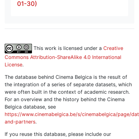
01-30)
This work is licensed under a
Creative
Commons Attribution-ShareAlike 4.0 International
License
.
The database behind Cinema Belgica is the result of
the integration of a series of separate datasets, which
were often built in the context of academic research.
For an overview and the history behind the Cinema
Belgica database, see
https://www.cinemabelgica.be/s/cinemabelgica/page/dat
and-partners
.
If you reuse this database, please include our