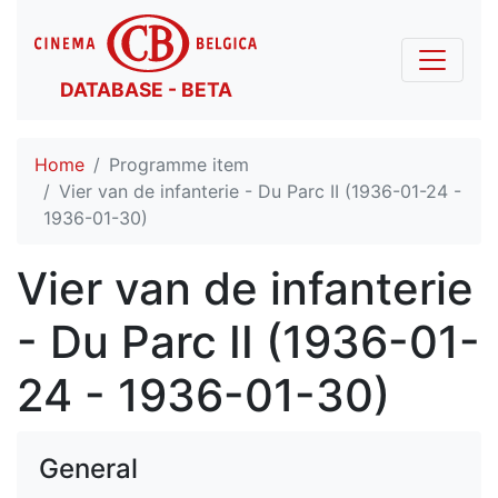
DATABASE - BETA
Home
Programme item
Vier van de infanterie - Du Parc II (1936-01-24 -
1936-01-30)
Vier van de infanterie
- Du Parc II (1936-01-
24 - 1936-01-30)
General