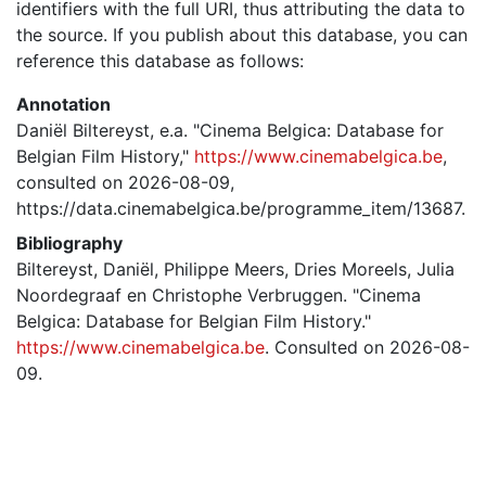
identifiers with the full URI, thus attributing the data to
the source. If you publish about this database, you can
reference this database as follows:
Annotation
Daniël Biltereyst, e.a. "Cinema Belgica: Database for
Belgian Film History,"
https://www.cinemabelgica.be
,
consulted on 2026-08-09,
https://data.cinemabelgica.be/programme_item/13687.
Bibliography
Biltereyst, Daniël, Philippe Meers, Dries Moreels, Julia
Noordegraaf en Christophe Verbruggen. "Cinema
Belgica: Database for Belgian Film History."
https://www.cinemabelgica.be
. Consulted on 2026-08-
09.