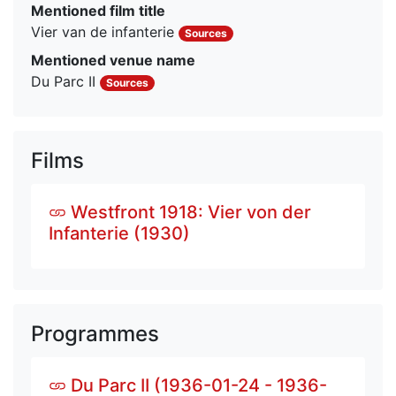
Mentioned film title
Vier van de infanterie
Sources
Mentioned venue name
Du Parc II
Sources
Films
Westfront 1918: Vier von der
Infanterie (1930)
Programmes
Du Parc II (1936-01-24 - 1936-