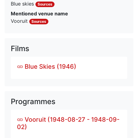
Blue skies
Sources
Mentioned venue name
Vooruit
Sources
Films
Blue Skies (1946)
Programmes
Vooruit (1948-08-27 - 1948-09-
02)