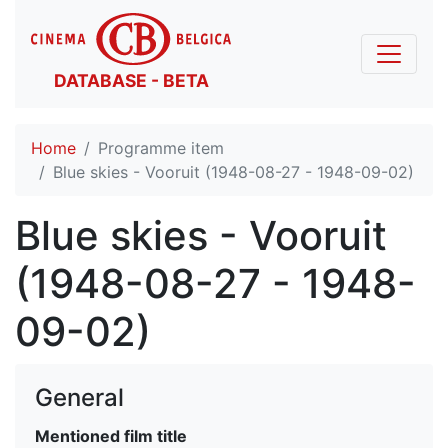
DATABASE - BETA
Home
Programme item
Blue skies - Vooruit (1948-08-27 - 1948-09-02)
Blue skies - Vooruit
(1948-08-27 - 1948-
09-02)
General
Mentioned film title