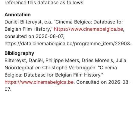
reference this database as follows:
Annotation
Daniël Biltereyst, e.a. "Cinema Belgica: Database for
Belgian Film History,"
https://www.cinemabelgica.be
,
consulted on 2026-08-07,
https://data.cinemabelgica.be/programme_item/22903.
Bibliography
Biltereyst, Daniël, Philippe Meers, Dries Moreels, Julia
Noordegraaf en Christophe Verbruggen. "Cinema
Belgica: Database for Belgian Film History."
https://www.cinemabelgica.be
. Consulted on 2026-08-
07.