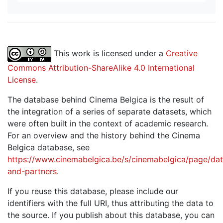
This work is licensed under a
Creative
Commons Attribution-ShareAlike 4.0 International
License
.
The database behind Cinema Belgica is the result of
the integration of a series of separate datasets, which
were often built in the context of academic research.
For an overview and the history behind the Cinema
Belgica database, see
https://www.cinemabelgica.be/s/cinemabelgica/page/dat
and-partners
.
If you reuse this database, please include our
identifiers with the full URI, thus attributing the data to
the source. If you publish about this database, you can