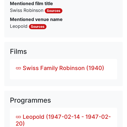
Mentioned film title
Swiss Robinson
Sources
Mentioned venue name
Leopold
Sources
Films
Swiss Family Robinson (1940)
Programmes
Leopold (1947-02-14 - 1947-02-
20)