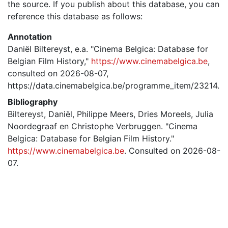
the source. If you publish about this database, you can
reference this database as follows:
Annotation
Daniël Biltereyst, e.a. "Cinema Belgica: Database for
Belgian Film History,"
https://www.cinemabelgica.be
,
consulted on 2026-08-07,
https://data.cinemabelgica.be/programme_item/23214.
Bibliography
Biltereyst, Daniël, Philippe Meers, Dries Moreels, Julia
Noordegraaf en Christophe Verbruggen. "Cinema
Belgica: Database for Belgian Film History."
https://www.cinemabelgica.be
. Consulted on 2026-08-
07.