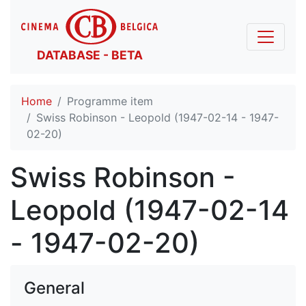
DATABASE - BETA
Home
Programme item
Swiss Robinson - Leopold (1947-02-14 - 1947-
02-20)
Swiss Robinson -
Leopold (1947-02-14
- 1947-02-20)
General