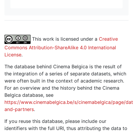
This work is licensed under a
Creative
Commons Attribution-ShareAlike 4.0 International
License
.
The database behind Cinema Belgica is the result of
the integration of a series of separate datasets, which
were often built in the context of academic research.
For an overview and the history behind the Cinema
Belgica database, see
https://www.cinemabelgica.be/s/cinemabelgica/page/dat
and-partners
.
If you reuse this database, please include our
identifiers with the full URI, thus attributing the data to