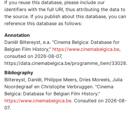
If you reuse this database, please include our
identifiers with the full URI, thus attributing the data to
the source. If you publish about this database, you can
reference this database as follows:
Annotation
Daniël Biltereyst, e.a. "Cinema Belgica: Database for
Belgian Film History,"
https://www.cinemabelgica.be
,
consulted on 2026-08-07,
https://data.cinemabelgica.be/programme_item/33028.
Bibliography
Biltereyst, Daniël, Philippe Meers, Dries Moreels, Julia
Noordegraaf en Christophe Verbruggen. "Cinema
Belgica: Database for Belgian Film History."
https://www.cinemabelgica.be
. Consulted on 2026-08-
07.