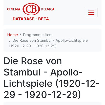
DATABASE - BETA
Home
Programme item
Die Rose von Stambul - Apollo-Lichtspiele
(1920-12-29 - 1920-12-29)
Die Rose von
Stambul - Apollo-
Lichtspiele (1920-12-
29 - 1920-12-29)