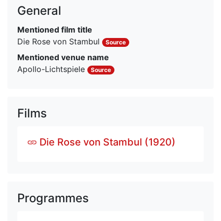
General
Mentioned film title
Die Rose von Stambul
Source
Mentioned venue name
Apollo-Lichtspiele
Source
Films
Die Rose von Stambul (1920)
Programmes