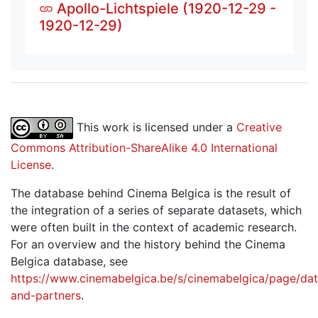
Apollo-Lichtspiele (1920-12-29 -
1920-12-29)
This work is licensed under a
Creative
Commons Attribution-ShareAlike 4.0 International
License
.
The database behind Cinema Belgica is the result of
the integration of a series of separate datasets, which
were often built in the context of academic research.
For an overview and the history behind the Cinema
Belgica database, see
https://www.cinemabelgica.be/s/cinemabelgica/page/dat
and-partners
.