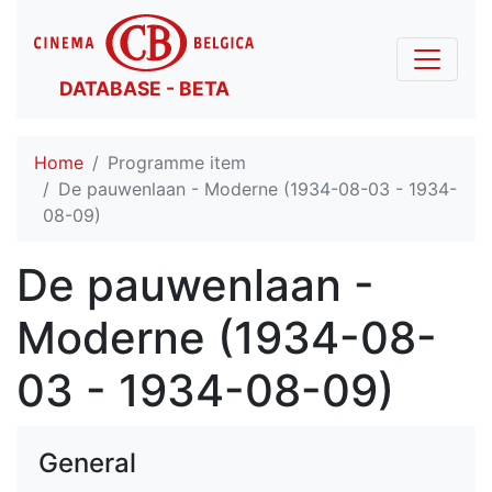
DATABASE - BETA
Home
Programme item
De pauwenlaan - Moderne (1934-08-03 - 1934-
08-09)
De pauwenlaan -
Moderne (1934-08-
03 - 1934-08-09)
General