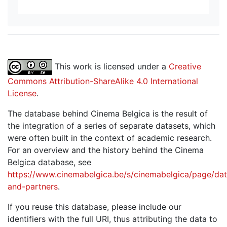
This work is licensed under a
Creative
Commons Attribution-ShareAlike 4.0 International
License
.
The database behind Cinema Belgica is the result of
the integration of a series of separate datasets, which
were often built in the context of academic research.
For an overview and the history behind the Cinema
Belgica database, see
https://www.cinemabelgica.be/s/cinemabelgica/page/dat
and-partners
.
If you reuse this database, please include our
identifiers with the full URI, thus attributing the data to