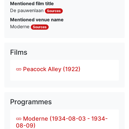
Mentioned film title
De pauwenlaan
Sources
Mentioned venue name
Moderne
Sources
Films
Peacock Alley (1922)
Programmes
Moderne (1934-08-03 - 1934-
08-09)