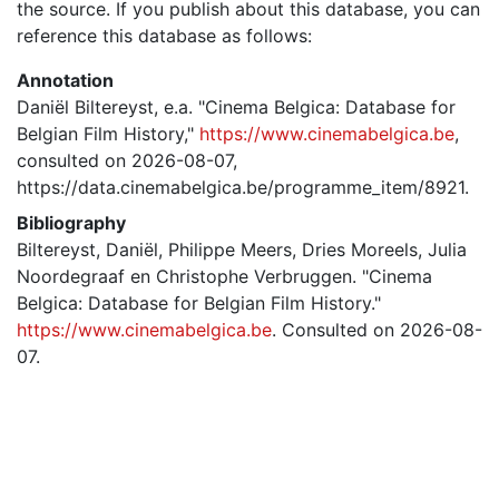
the source. If you publish about this database, you can
reference this database as follows:
Annotation
Daniël Biltereyst, e.a. "Cinema Belgica: Database for
Belgian Film History,"
https://www.cinemabelgica.be
,
consulted on 2026-08-07,
https://data.cinemabelgica.be/programme_item/8921.
Bibliography
Biltereyst, Daniël, Philippe Meers, Dries Moreels, Julia
Noordegraaf en Christophe Verbruggen. "Cinema
Belgica: Database for Belgian Film History."
https://www.cinemabelgica.be
. Consulted on 2026-08-
07.