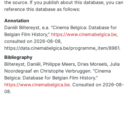
the source. If you publish about this database, you can
reference this database as follows:
Annotation
Daniël Biltereyst, e.a. "Cinema Belgica: Database for
Belgian Film History,"
https://www.cinemabelgica.be
,
consulted on 2026-08-08,
https://data.cinemabelgica.be/programme_item/8961.
Bibliography
Biltereyst, Daniël, Philippe Meers, Dries Moreels, Julia
Noordegraaf en Christophe Verbruggen. "Cinema
Belgica: Database for Belgian Film History."
https://www.cinemabelgica.be
. Consulted on 2026-08-
08.