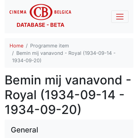
DATABASE - BETA
Home
Programme item
Bemin mij vanavond - Royal (1934-09-14 -
1934-09-20)
Bemin mij vanavond -
Royal (1934-09-14 -
1934-09-20)
General