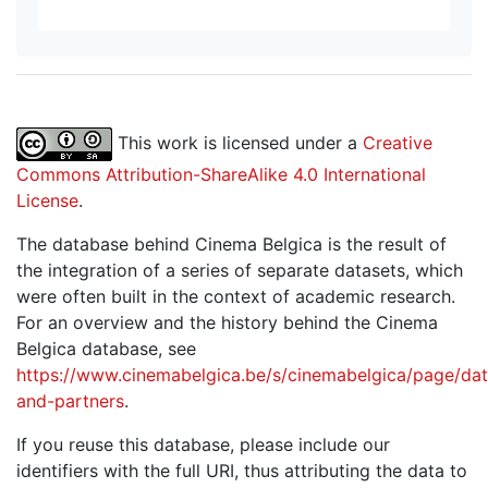
This work is licensed under a
Creative
Commons Attribution-ShareAlike 4.0 International
License
.
The database behind Cinema Belgica is the result of
the integration of a series of separate datasets, which
were often built in the context of academic research.
For an overview and the history behind the Cinema
Belgica database, see
https://www.cinemabelgica.be/s/cinemabelgica/page/dat
and-partners
.
If you reuse this database, please include our
identifiers with the full URI, thus attributing the data to