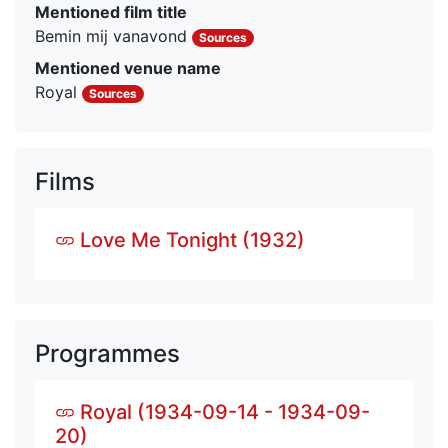
Mentioned film title
Bemin mij vanavond
Sources
Mentioned venue name
Royal
Sources
Films
Love Me Tonight (1932)
Programmes
Royal (1934-09-14 - 1934-09-
20)