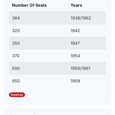
Number Of Seats
Years
364
1938/1962
320
1942
350
1947
370
1954
500
1956/1961
950
1959
Sources