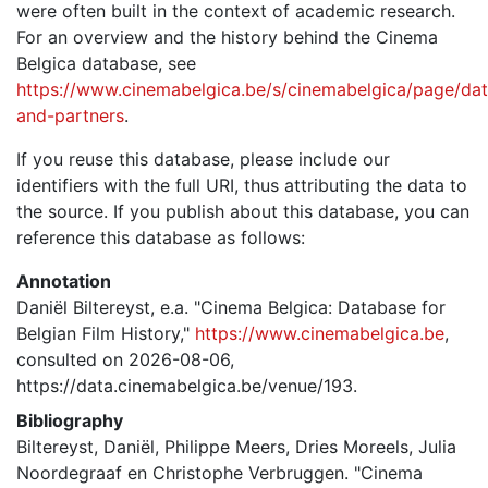
were often built in the context of academic research.
For an overview and the history behind the Cinema
Belgica database, see
https://www.cinemabelgica.be/s/cinemabelgica/page/dat
and-partners
.
If you reuse this database, please include our
identifiers with the full URI, thus attributing the data to
the source. If you publish about this database, you can
reference this database as follows:
Annotation
Daniël Biltereyst, e.a. "Cinema Belgica: Database for
Belgian Film History,"
https://www.cinemabelgica.be
,
consulted on 2026-08-06,
https://data.cinemabelgica.be/venue/193.
Bibliography
Biltereyst, Daniël, Philippe Meers, Dries Moreels, Julia
Noordegraaf en Christophe Verbruggen. "Cinema