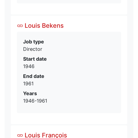
Louis Bekens
Job type
Director
Start date
1946
End date
1961
Years
1946-1961
Louis François