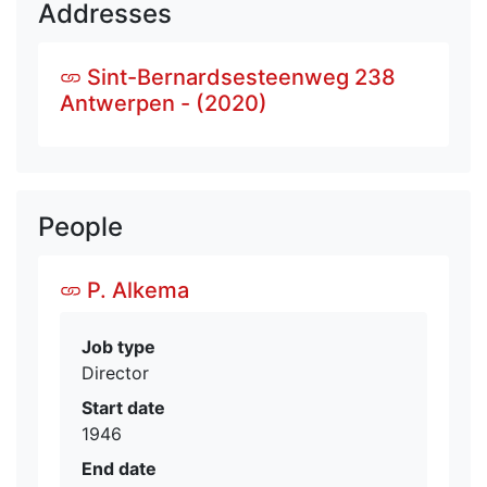
Addresses
Sint-Bernardsesteenweg 238
Antwerpen - (2020)
People
P. Alkema
Job type
Director
Start date
1946
End date