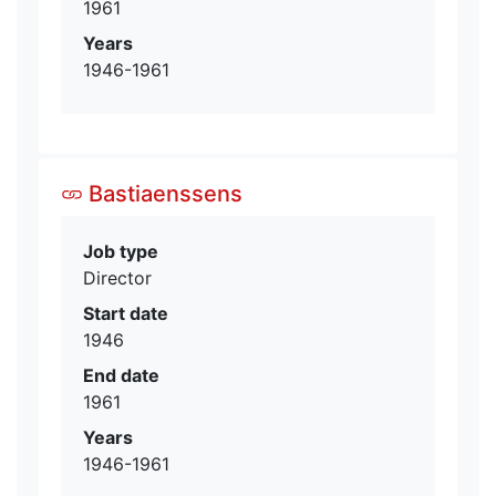
1961
Years
1946-1961
Bastiaenssens
Job type
Director
Start date
1946
End date
1961
Years
1946-1961