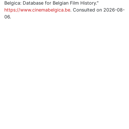
Belgica: Database for Belgian Film History."
https://www.cinemabelgica.be
. Consulted on 2026-08-
06.