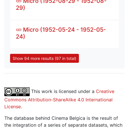
Micro (1952-08-29 - 1952-08-
29)
Micro (1952-05-24 - 1952-05-
24)
Show 94 more results (97 in total)
This work is licensed under a
Creative
Commons Attribution-ShareAlike 4.0 International
License
.
The database behind Cinema Belgica is the result of
the integration of a series of separate datasets, which