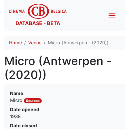
DATABASE - BETA
Home
Venue
Micro (Antwerpen - (2020))
Micro (Antwerpen -
(2020))
Name
Micro
Sources
Date opened
1938
Date closed