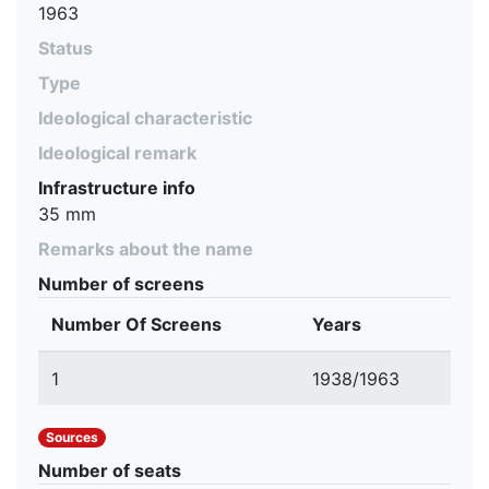
1963
Status
Type
Ideological characteristic
Ideological remark
Infrastructure info
35 mm
Remarks about the name
Number of screens
Number Of Screens
Years
1
1938/1963
Sources
Number of seats