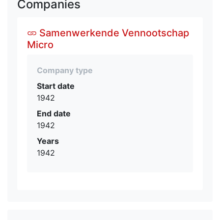
Companies
Samenwerkende Vennootschap
Micro
Company type
Start date
1942
End date
1942
Years
1942