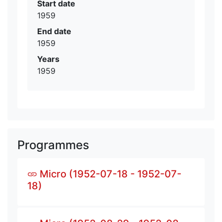
Start date
1959
End date
1959
Years
1959
Programmes
Micro (1952-07-18 - 1952-07-
18)