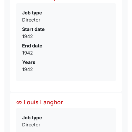
Job type
Director
Start date
1942
End date
1942
Years
1942
Louis Langhor
Job type
Director