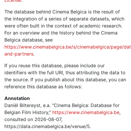
The database behind Cinema Belgica is the result of
the integration of a series of separate datasets, which
were often built in the context of academic research.
For an overview and the history behind the Cinema
Belgica database, see
https://www.cinemabelgica.be/s/cinemabelgica/page/dat
and-partners
.
If you reuse this database, please include our
identifiers with the full URI, thus attributing the data to
the source. If you publish about this database, you can
reference this database as follows:
Annotation
Daniël Biltereyst, e.a. "Cinema Belgica: Database for
Belgian Film History,"
https://www.cinemabelgica.be
,
consulted on 2026-08-07,
https://data.cinemabelgica.be/venue/5.