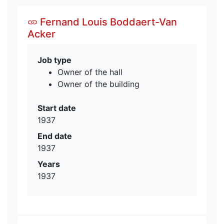
Fernand Louis Boddaert-Van
Acker
Job type
Owner of the hall
Owner of the building
Start date
1937
End date
1937
Years
1937