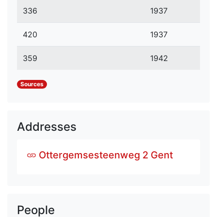
336
1937
420
1937
359
1942
Sources
Addresses
Ottergemsesteenweg 2 Gent
People