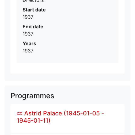
Start date
1937
End date
1937
Years
1937
Programmes
Astrid Palace (1945-01-05 -
1945-01-11)