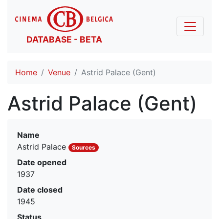
DATABASE - BETA
Home
Venue
Astrid Palace (Gent)
Astrid Palace (Gent)
Name
Astrid Palace
Sources
Date opened
1937
Date closed
1945
Status