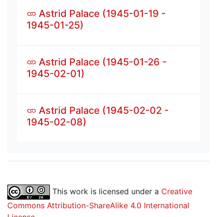
Astrid Palace (1945-01-19 -
1945-01-25)
Astrid Palace (1945-01-26 -
1945-02-01)
Astrid Palace (1945-02-02 -
1945-02-08)
This work is licensed under a
Creative
Commons Attribution-ShareAlike 4.0 International
License
.