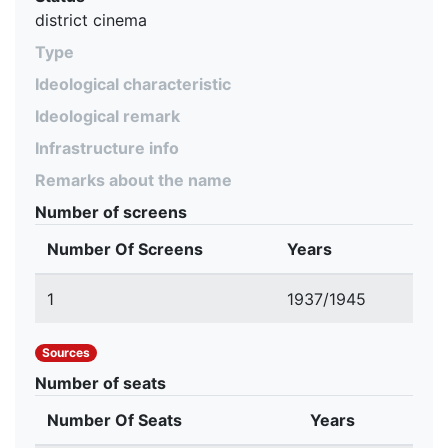
district cinema
Type
Ideological characteristic
Ideological remark
Infrastructure info
Remarks about the name
Number of screens
Number Of Screens
Years
1
1937/1945
Sources
Number of seats
Number Of Seats
Years