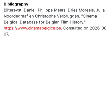
Bibliography
Biltereyst, Daniël, Philippe Meers, Dries Moreels, Julia
Noordegraaf en Christophe Verbruggen. "Cinema
Belgica: Database for Belgian Film History."
https://www.cinemabelgica.be
. Consulted on 2026-08-
07.