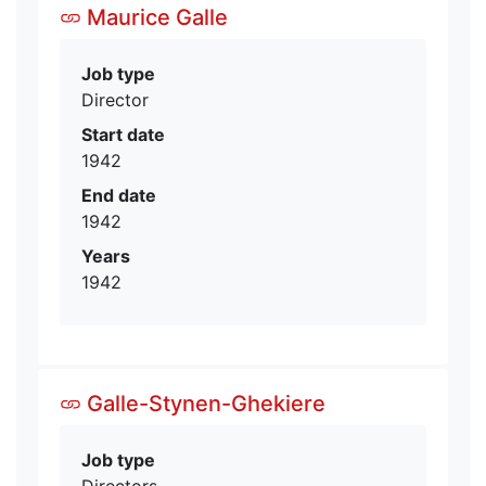
Maurice Galle
Job type
Director
Start date
1942
End date
1942
Years
1942
Galle-Stynen-Ghekiere
Job type
Directors