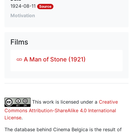
1924-08-11
Source
Motivation
Films
A Man of Stone (1921)
This work is licensed under a
Creative
Commons Attribution-ShareAlike 4.0 International
License
.
The database behind Cinema Belgica is the result of