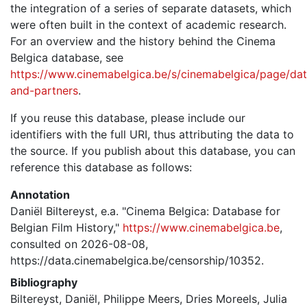
the integration of a series of separate datasets, which
were often built in the context of academic research.
For an overview and the history behind the Cinema
Belgica database, see
https://www.cinemabelgica.be/s/cinemabelgica/page/dat
and-partners
.
If you reuse this database, please include our
identifiers with the full URI, thus attributing the data to
the source. If you publish about this database, you can
reference this database as follows:
Annotation
Daniël Biltereyst, e.a. "Cinema Belgica: Database for
Belgian Film History,"
https://www.cinemabelgica.be
,
consulted on 2026-08-08,
https://data.cinemabelgica.be/censorship/10352.
Bibliography
Biltereyst, Daniël, Philippe Meers, Dries Moreels, Julia