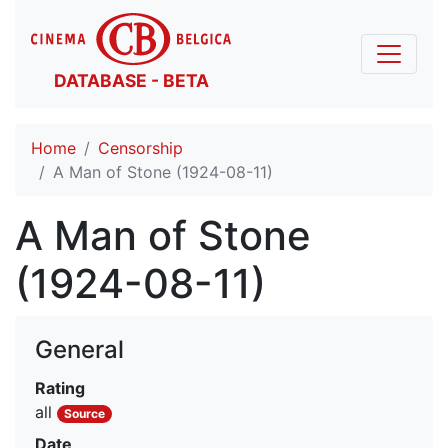
DATABASE - BETA
Home
Censorship
A Man of Stone (1924-08-11)
A Man of Stone
(1924-08-11)
General
Rating
all
Source
Date