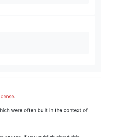
icense
.
hich were often built in the context of
the source. If you publish about this