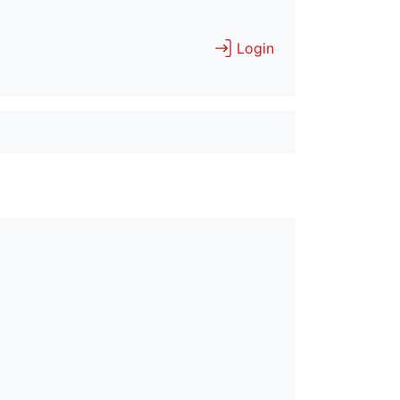
Login