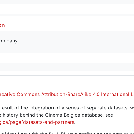
on
company
reative Commons Attribution-ShareAlike 4.0 International L
sult of the integration of a series of separate datasets, w
 history behind the Cinema Belgica database, see
gica/page/datasets-and-partners
.
r identifiers with the full URI, thus attributing the data to 