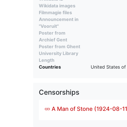
Wikidata images
Filmmagie files
Announcement in
"Vooruit"
Poster from
Archief Gent
Poster from Ghent
University Library
Length
Countries
United States of
Censorships
A Man of Stone (1924-08-11