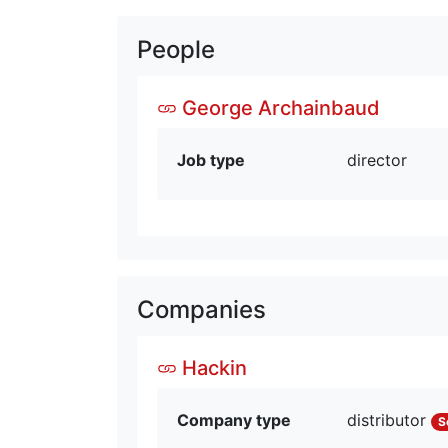
People
George Archainbaud
Job type
director
Companies
Hackin
Company type
distributor
S