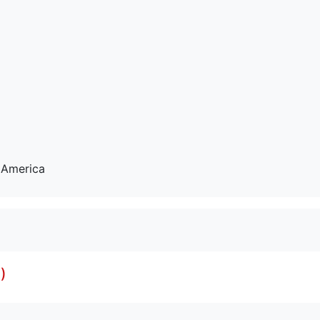
 America
)