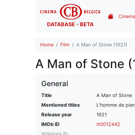
Cinem
DATABASE - BETA
Home
Film
A Man of Stone (1921)
A Man of Stone (
General
Title
A Man of Stone
Mentioned titles
L'homme de pie
Release year
1921
IMDb ID
tt0012442
Wikidata ID