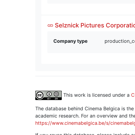
Selznick Pictures Corporati
Company type
production_
This work is licensed under a
C
The database behind Cinema Belgica is the re
academic research. For an overview and the
https://www.cinemabelgica.be/s/cinemabel
If you reuse this database, please include ou