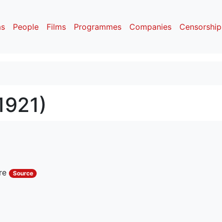
as
People
Films
Programmes
Companies
Censorship
1921)
rre
Source