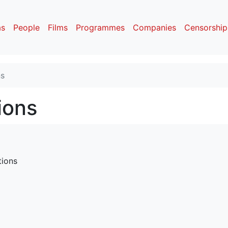
as
People
Films
Programmes
Companies
Censorship
ns
ions
tions