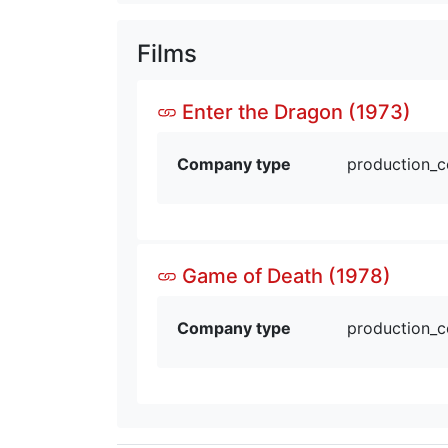
Films
Enter the Dragon (1973)
Company type
production_
Game of Death (1978)
Company type
production_