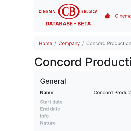
Cinem
DATABASE - BETA
Home
Company
Concord Productio
Concord Product
General
Name
Concord Produc
Start date
End date
Info
Nature