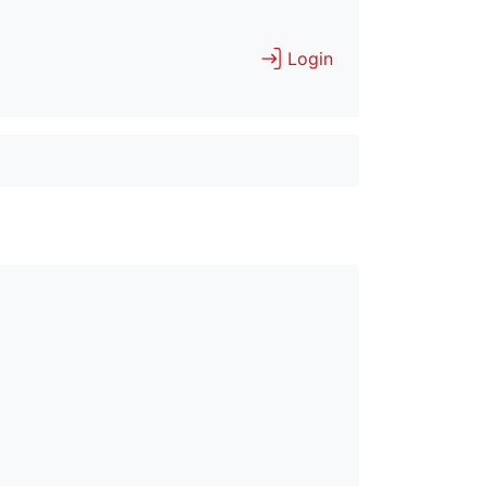
Login