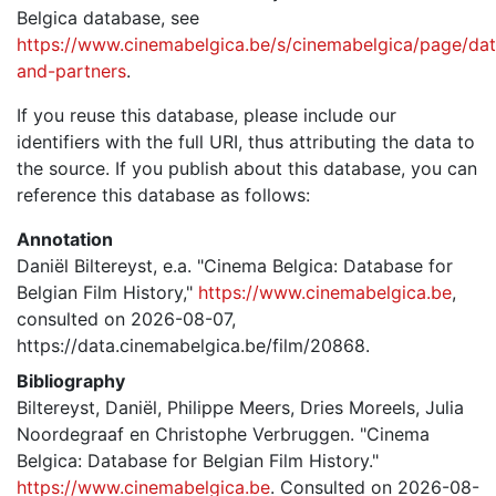
Belgica database, see
https://www.cinemabelgica.be/s/cinemabelgica/page/dat
and-partners
.
If you reuse this database, please include our
identifiers with the full URI, thus attributing the data to
the source. If you publish about this database, you can
reference this database as follows:
Annotation
Daniël Biltereyst, e.a. "Cinema Belgica: Database for
Belgian Film History,"
https://www.cinemabelgica.be
,
consulted on 2026-08-07,
https://data.cinemabelgica.be/film/20868.
Bibliography
Biltereyst, Daniël, Philippe Meers, Dries Moreels, Julia
Noordegraaf en Christophe Verbruggen. "Cinema
Belgica: Database for Belgian Film History."
https://www.cinemabelgica.be
. Consulted on 2026-08-