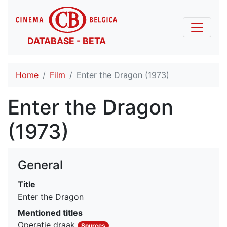
DATABASE - BETA
Home
Film
Enter the Dragon (1973)
Enter the Dragon
(1973)
General
Title
Enter the Dragon
Mentioned titles
Operatie draak
Sources