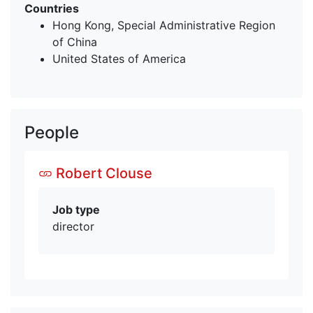
Countries
Hong Kong, Special Administrative Region
of China
United States of America
People
Robert Clouse
Job type
director