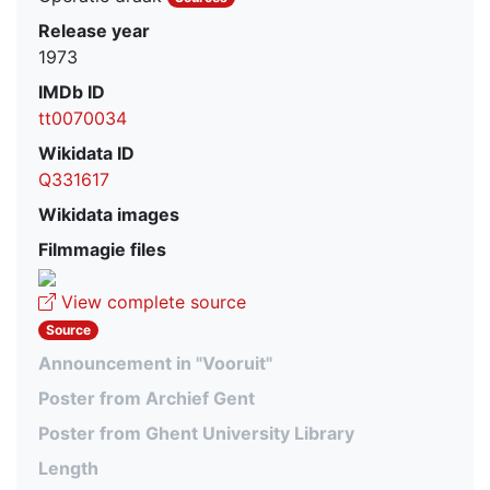
Release year
1973
IMDb ID
tt0070034
Wikidata ID
Q331617
Wikidata images
Filmmagie files
View complete source
Source
Announcement in "Vooruit"
Poster from Archief Gent
Poster from Ghent University Library
Length