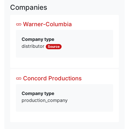
Companies
Warner-Columbia
Company type
distributor
Source
Concord Productions
Company type
production_company