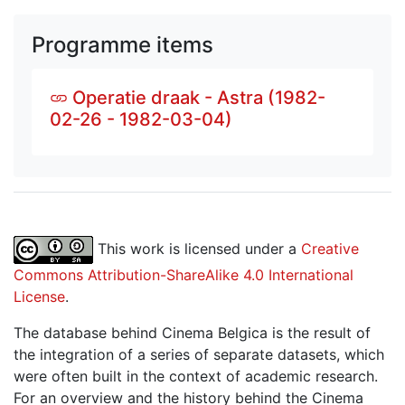
Programme items
Operatie draak - Astra (1982-
02-26 - 1982-03-04)
This work is licensed under a
Creative
Commons Attribution-ShareAlike 4.0 International
License
.
The database behind Cinema Belgica is the result of
the integration of a series of separate datasets, which
were often built in the context of academic research.
For an overview and the history behind the Cinema