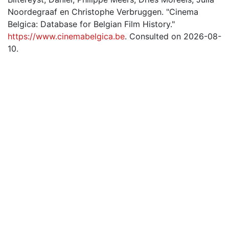
Noordegraaf en Christophe Verbruggen. "Cinema
Belgica: Database for Belgian Film History."
https://www.cinemabelgica.be
. Consulted on 2026-08-
10.