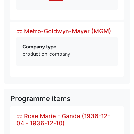
Metro-Goldwyn-Mayer (MGM)
Company type
production_company
Programme items
Rose Marie - Ganda (1936-12-
04 - 1936-12-10)