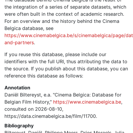
the integration of a series of separate datasets, which
were often built in the context of academic research.
For an overview and the history behind the Cinema
Belgica database, see
https://www.cinemabelgica.be/s/cinemabelgica/page/dat
and-partners
.
If you reuse this database, please include our
identifiers with the full URI, thus attributing the data to
the source. If you publish about this database, you can
reference this database as follows:
Annotation
Daniël Biltereyst, e.a. "Cinema Belgica: Database for
Belgian Film History,"
https://www.cinemabelgica.be
,
consulted on 2026-08-10,
https://data.cinemabelgica.be/film/11700.
Bibliography
Biltereyst, Daniël, Philippe Meers, Dries Moreels, Julia