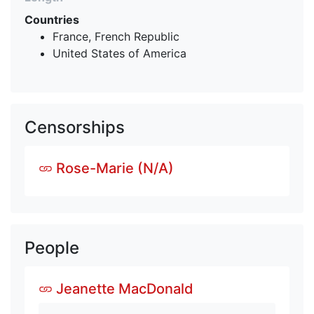
Countries
France, French Republic
United States of America
Censorships
Rose-Marie (N/A)
People
Jeanette MacDonald