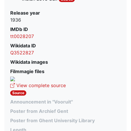
Release year
1936
IMDb ID
tt0028207
Wikidata ID
Q3522827
Wikidata images
Filmmagie files
View complete source
Source
Announcement in "Vooruit"
Poster from Archief Gent
Poster from Ghent University Library
Length