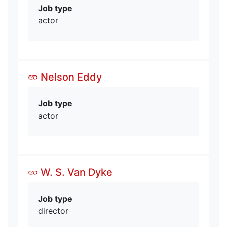
Job type
actor
Nelson Eddy
Job type
actor
W. S. Van Dyke
Job type
director