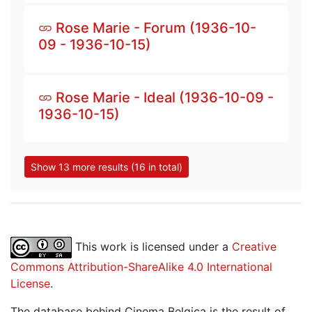
Rose Marie - Forum (1936-10-
09 - 1936-10-15)
Rose Marie - Ideal (1936-10-09 -
1936-10-15)
Show 13 more results (16 in total)
This work is licensed under a
Creative
Commons Attribution-ShareAlike 4.0 International
License
.
The database behind Cinema Belgica is the result of