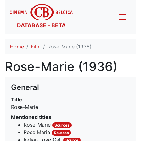
DATABASE - BETA
Home
Film
Rose-Marie (1936)
Rose-Marie (1936)
General
Title
Rose-Marie
Mentioned titles
Rose-Marie
Sources
Rose Marie
Sources
Indian Love Call
Source