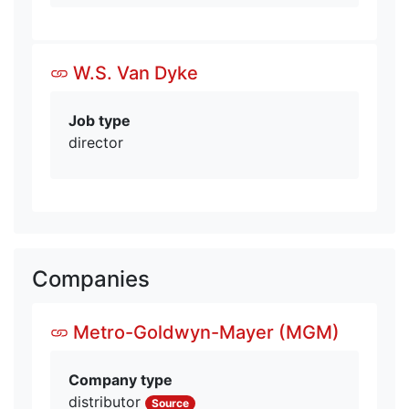
W.S. Van Dyke
Job type
director
Companies
Metro-Goldwyn-Mayer (MGM)
Company type
distributor
Source