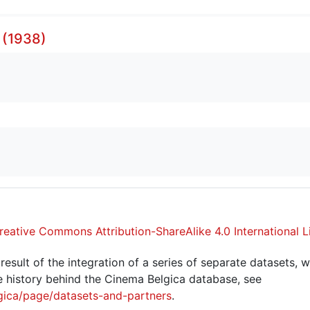
 (1938)
reative Commons Attribution-ShareAlike 4.0 International L
sult of the integration of a series of separate datasets, w
 history behind the Cinema Belgica database, see
gica/page/datasets-and-partners
.