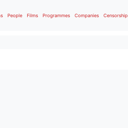
as
People
Films
Programmes
Companies
Censorship