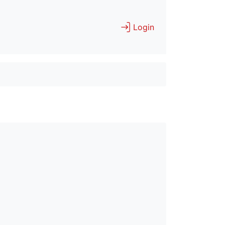
Login