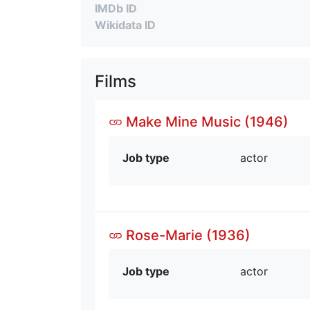
IMDb ID
Wikidata ID
Films
Make Mine Music (1946)
Job type
actor
Rose-Marie (1936)
Job type
actor