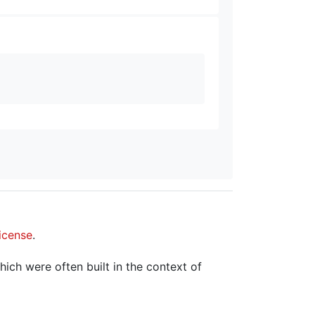
icense
.
hich were often built in the context of