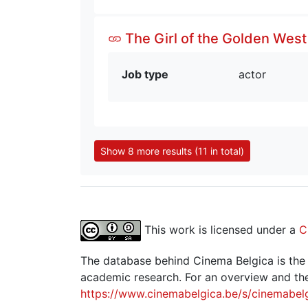
The Girl of the Golden West
Job type
actor
Show 8 more results (11 in total)
This work is licensed under a
C
The database behind Cinema Belgica is the re
academic research. For an overview and the
https://www.cinemabelgica.be/s/cinemabel