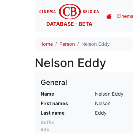
Cinem
DATABASE - BETA
Home
Person
Nelson Eddy
Nelson Eddy
General
Name
Nelson Eddy
First names
Nelson
Last name
Eddy
Suffix
Info