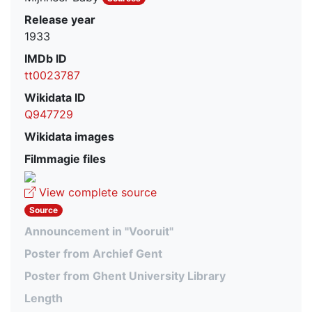
Release year
1933
IMDb ID
tt0023787
Wikidata ID
Q947729
Wikidata images
Filmmagie files
View complete source
Source
Announcement in "Vooruit"
Poster from Archief Gent
Poster from Ghent University Library
Length