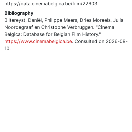
https://data.cinemabelgica.be/film/22603.
Bibliography
Biltereyst, Daniël, Philippe Meers, Dries Moreels, Julia
Noordegraaf en Christophe Verbruggen. "Cinema
Belgica: Database for Belgian Film History."
https://www.cinemabelgica.be
. Consulted on 2026-08-
10.