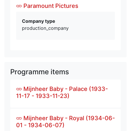
Paramount Pictures
Company type
production_company
Programme items
Mijnheer Baby - Palace (1933-
11-17 - 1933-11-23)
Mijnheer Baby - Royal (1934-06-
01 - 1934-06-07)