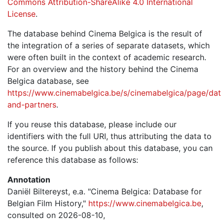
Commons Attribution-ShareAlike 4.0 International
License
.
The database behind Cinema Belgica is the result of
the integration of a series of separate datasets, which
were often built in the context of academic research.
For an overview and the history behind the Cinema
Belgica database, see
https://www.cinemabelgica.be/s/cinemabelgica/page/dat
and-partners
.
If you reuse this database, please include our
identifiers with the full URI, thus attributing the data to
the source. If you publish about this database, you can
reference this database as follows:
Annotation
Daniël Biltereyst, e.a. "Cinema Belgica: Database for
Belgian Film History,"
https://www.cinemabelgica.be
,
consulted on 2026-08-10,