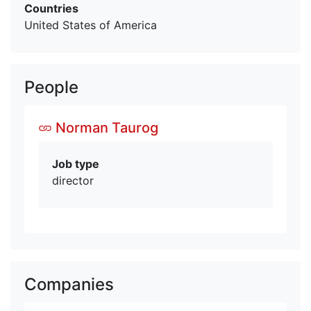
Countries
United States of America
People
Norman Taurog
Job type
director
Companies