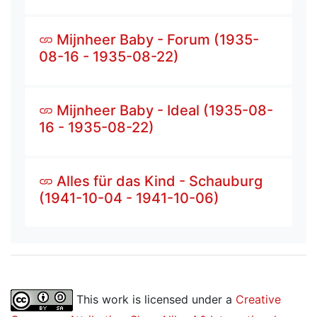
Mijnheer Baby - Forum (1935-
08-16 - 1935-08-22)
Mijnheer Baby - Ideal (1935-08-
16 - 1935-08-22)
Alles für das Kind - Schauburg
(1941-10-04 - 1941-10-06)
This work is licensed under a
Creative