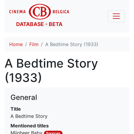
DATABASE - BETA
Home
Film
A Bedtime Story (1933)
A Bedtime Story
(1933)
General
Title
A Bedtime Story
Mentioned titles
Mijnheer Baby
Sources