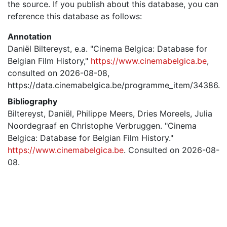
the source. If you publish about this database, you can
reference this database as follows:
Annotation
Daniël Biltereyst, e.a. "Cinema Belgica: Database for
Belgian Film History,"
https://www.cinemabelgica.be
,
consulted on 2026-08-08,
https://data.cinemabelgica.be/programme_item/34386.
Bibliography
Biltereyst, Daniël, Philippe Meers, Dries Moreels, Julia
Noordegraaf en Christophe Verbruggen. "Cinema
Belgica: Database for Belgian Film History."
https://www.cinemabelgica.be
. Consulted on 2026-08-
08.