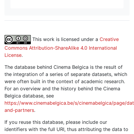
This work is licensed under a
Creative
Commons Attribution-ShareAlike 4.0 International
License
.
The database behind Cinema Belgica is the result of
the integration of a series of separate datasets, which
were often built in the context of academic research.
For an overview and the history behind the Cinema
Belgica database, see
https://www.cinemabelgica.be/s/cinemabelgica/page/dat
and-partners
.
If you reuse this database, please include our
identifiers with the full URI, thus attributing the data to