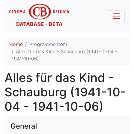
DATABASE - BETA
Home
Programme item
Alles für das Kind - Schauburg (1941-10-04 -
1941-10-06)
Alles für das Kind -
Schauburg (1941-10-
04 - 1941-10-06)
General