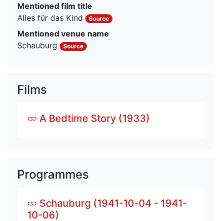
Mentioned film title
Alles für das Kind
Source
Mentioned venue name
Schauburg
Source
Films
A Bedtime Story (1933)
Programmes
Schauburg (1941-10-04 - 1941-
10-06)