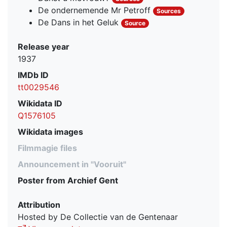
De ondernemende Mr Petroff
Sources
De Dans in het Geluk
Source
Release year
1937
IMDb ID
tt0029546
Wikidata ID
Q1576105
Wikidata images
Filmmagie files
Announcement in "Vooruit"
Poster from Archief Gent
Attribution
Hosted by De Collectie van de Gentenaar