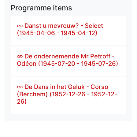
Programme items
Danst u mevrouw? - Select
(1945-04-06 - 1945-04-12)
De ondernemende Mr Petroff -
Odéon (1945-07-20 - 1945-07-26)
De Dans in het Geluk - Corso
(Berchem) (1952-12-26 - 1952-12-
26)