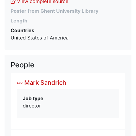
View complete source
Poster from Ghent University Library
Length
Countries
United States of America
People
Mark Sandrich
Job type
director