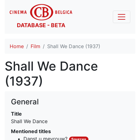
DATABASE - BETA
Home
Film
Shall We Dance (1937)
Shall We Dance
(1937)
General
Title
Shall We Dance
Mentioned titles
Danst u mevrouw?
Sources