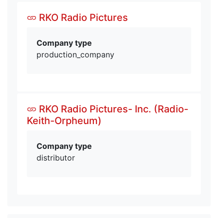
RKO Radio Pictures
Company type
production_company
RKO Radio Pictures- Inc. (Radio-
Keith-Orpheum)
Company type
distributor