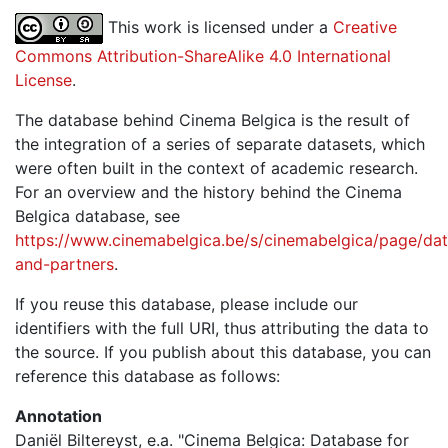
This work is licensed under a
Creative
Commons Attribution-ShareAlike 4.0 International
License
.
The database behind Cinema Belgica is the result of
the integration of a series of separate datasets, which
were often built in the context of academic research.
For an overview and the history behind the Cinema
Belgica database, see
https://www.cinemabelgica.be/s/cinemabelgica/page/dat
and-partners
.
If you reuse this database, please include our
identifiers with the full URI, thus attributing the data to
the source. If you publish about this database, you can
reference this database as follows:
Annotation
Daniël Biltereyst, e.a. "Cinema Belgica: Database for