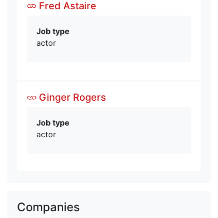
Fred Astaire
Job type
actor
Ginger Rogers
Job type
actor
Companies