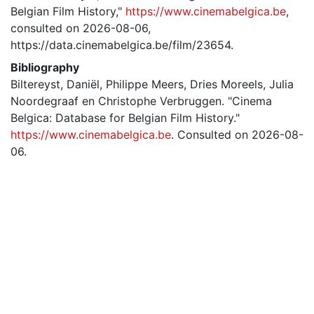
Belgian Film History,"
https://www.cinemabelgica.be
,
consulted on 2026-08-06,
https://data.cinemabelgica.be/film/23654.
Bibliography
Biltereyst, Daniël, Philippe Meers, Dries Moreels, Julia
Noordegraaf en Christophe Verbruggen. "Cinema
Belgica: Database for Belgian Film History."
https://www.cinemabelgica.be
. Consulted on 2026-08-
06.