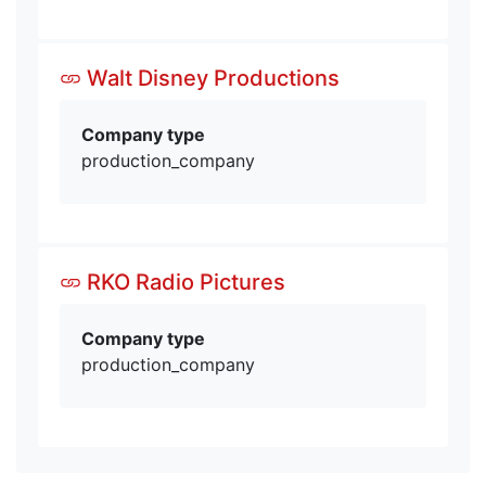
Walt Disney Productions
Company type
production_company
RKO Radio Pictures
Company type
production_company