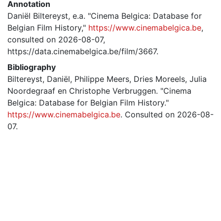
Annotation
Daniël Biltereyst, e.a. "Cinema Belgica: Database for
Belgian Film History,"
https://www.cinemabelgica.be
,
consulted on 2026-08-07,
https://data.cinemabelgica.be/film/3667.
Bibliography
Biltereyst, Daniël, Philippe Meers, Dries Moreels, Julia
Noordegraaf en Christophe Verbruggen. "Cinema
Belgica: Database for Belgian Film History."
https://www.cinemabelgica.be
. Consulted on 2026-08-
07.