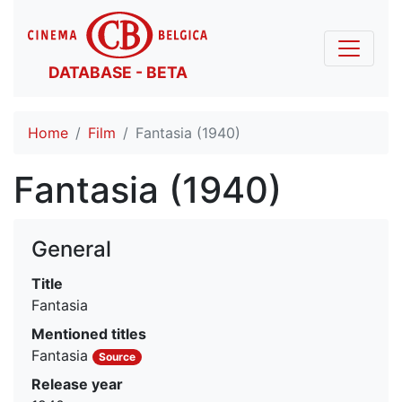
DATABASE - BETA
Home
Film
Fantasia (1940)
Fantasia (1940)
General
Title
Fantasia
Mentioned titles
Fantasia
Source
Release year