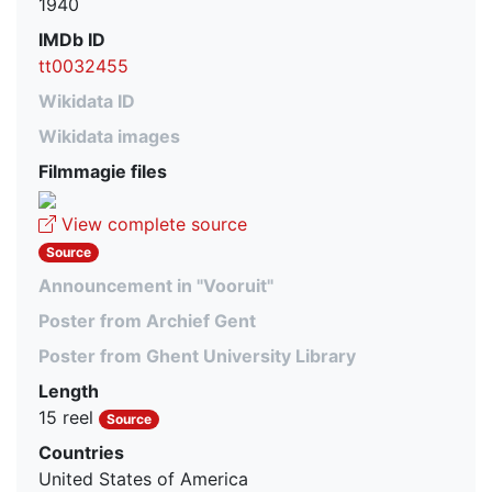
1940
IMDb ID
tt0032455
Wikidata ID
Wikidata images
Filmmagie files
View complete source
Source
Announcement in "Vooruit"
Poster from Archief Gent
Poster from Ghent University Library
Length
15 reel
Source
Countries
United States of America