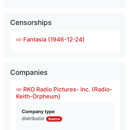
Censorships
Fantasia (1946-12-24)
Companies
RKO Radio Pictures- Inc. (Radio-
Keith-Orpheum)
Company type
distributor
Source