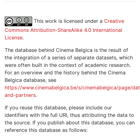
This work is licensed under a
Creative
Commons Attribution-ShareAlike 4.0 International
License
.
The database behind Cinema Belgica is the result of
the integration of a series of separate datasets, which
were often built in the context of academic research.
For an overview and the history behind the Cinema
Belgica database, see
https://www.cinemabelgica.be/s/cinemabelgica/page/dat
and-partners
.
If you reuse this database, please include our
identifiers with the full URI, thus attributing the data to
the source. If you publish about this database, you can
reference this database as follows: