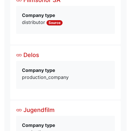
Company type
distributor
Source
Delos
Company type
production_company
Jugendfilm
Company type