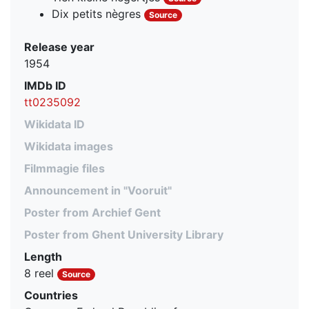
Dix petits nègres
Source
Release year
1954
IMDb ID
tt0235092
Wikidata ID
Wikidata images
Filmmagie files
Announcement in "Vooruit"
Poster from Archief Gent
Poster from Ghent University Library
Length
8 reel
Source
Countries