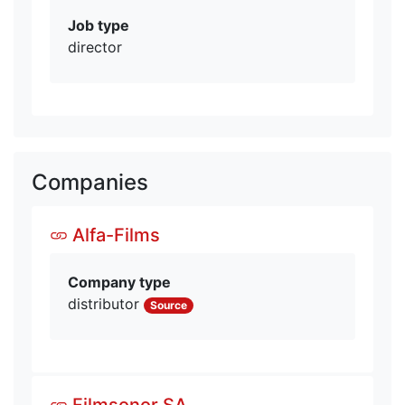
Job type
director
Companies
Alfa-Films
Company type
distributor
Source
Filmsonor SA