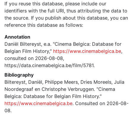
If you reuse this database, please include our
identifiers with the full URI, thus attributing the data to
the source. If you publish about this database, you can
reference this database as follows:
Annotation
Daniël Biltereyst, e.a. "Cinema Belgica: Database for
Belgian Film History,"
https://www.cinemabelgica.be
,
consulted on 2026-08-08,
https://data.cinemabelgica.be/film/5781.
Bibliography
Biltereyst, Daniël, Philippe Meers, Dries Moreels, Julia
Noordegraaf en Christophe Verbruggen. "Cinema
Belgica: Database for Belgian Film History."
https://www.cinemabelgica.be
. Consulted on 2026-08-
08.