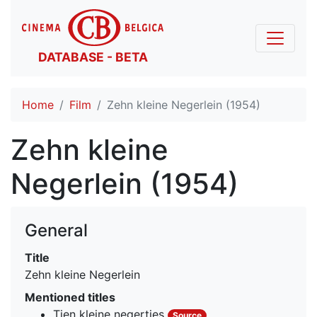
DATABASE - BETA
Home
Film
Zehn kleine Negerlein (1954)
Zehn kleine
Negerlein (1954)
General
Title
Zehn kleine Negerlein
Mentioned titles
Tien kleine negertjes
Source