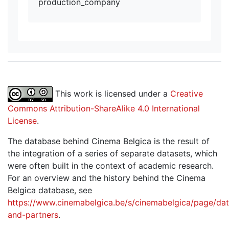
production_company
This work is licensed under a
Creative
Commons Attribution-ShareAlike 4.0 International
License
.
The database behind Cinema Belgica is the result of
the integration of a series of separate datasets, which
were often built in the context of academic research.
For an overview and the history behind the Cinema
Belgica database, see
https://www.cinemabelgica.be/s/cinemabelgica/page/dat
and-partners
.