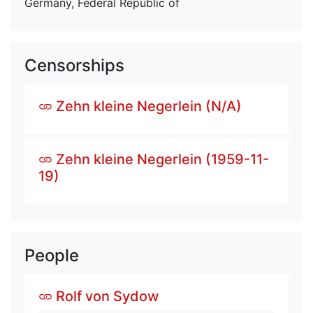
Germany, Federal Republic of
Censorships
Zehn kleine Negerlein (N/A)
Zehn kleine Negerlein (1959-11-
19)
People
Rolf von Sydow