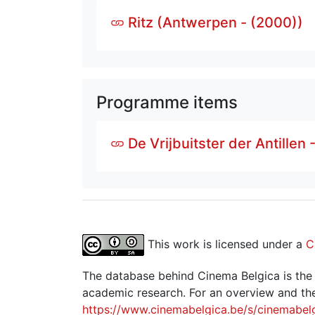
Ritz (Antwerpen - (2000))
Programme items
De Vrijbuitster der Antillen 
This work is licensed under a
C
The database behind Cinema Belgica is the re
academic research. For an overview and the
https://www.cinemabelgica.be/s/cinemabel