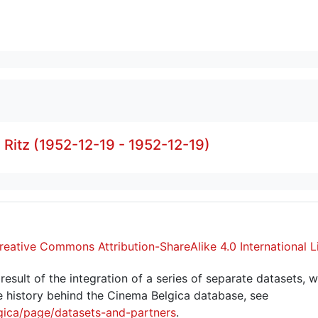
- Ritz (1952-12-19 - 1952-12-19)
reative Commons Attribution-ShareAlike 4.0 International L
sult of the integration of a series of separate datasets, w
 history behind the Cinema Belgica database, see
gica/page/datasets-and-partners
.