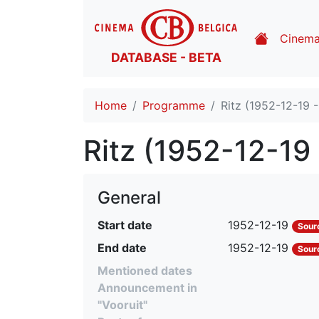
Cinem
DATABASE - BETA
Home
Programme
Ritz (1952-12-19 
Ritz (1952-12-19
General
Start date
1952-12-19
Sour
End date
1952-12-19
Sour
Mentioned dates
Announcement in
"Vooruit"