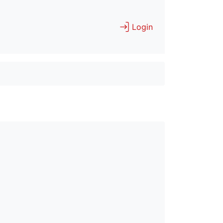
Login