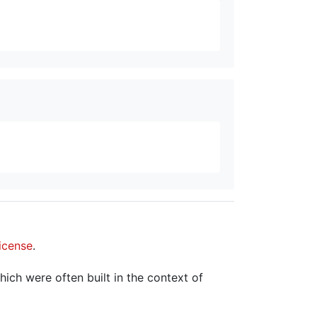
icense
.
hich were often built in the context of