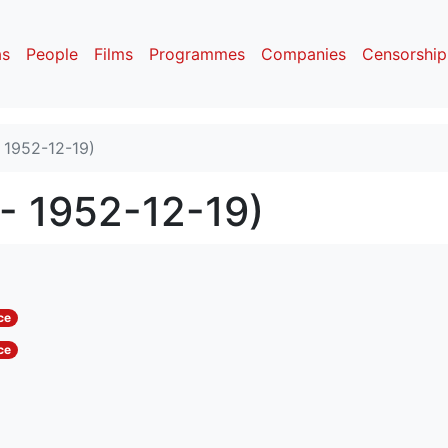
as
People
Films
Programmes
Companies
Censorship
- 1952-12-19)
 - 1952-12-19)
ce
ce