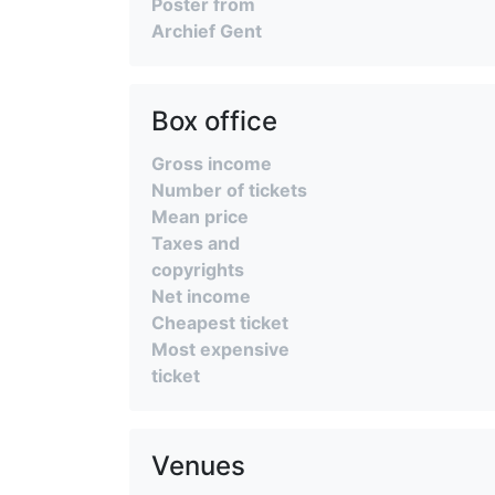
Poster from
Archief Gent
Box office
Gross income
Number of tickets
Mean price
Taxes and
copyrights
Net income
Cheapest ticket
Most expensive
ticket
Venues