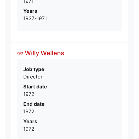
1971
Years
1937-1971
Willy Wellens
Job type
Director
Start date
1972
End date
1972
Years
1972