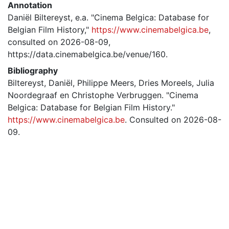
Annotation
Daniël Biltereyst, e.a. "Cinema Belgica: Database for
Belgian Film History,"
https://www.cinemabelgica.be
,
consulted on 2026-08-09,
https://data.cinemabelgica.be/venue/160.
Bibliography
Biltereyst, Daniël, Philippe Meers, Dries Moreels, Julia
Noordegraaf en Christophe Verbruggen. "Cinema
Belgica: Database for Belgian Film History."
https://www.cinemabelgica.be
. Consulted on 2026-08-
09.