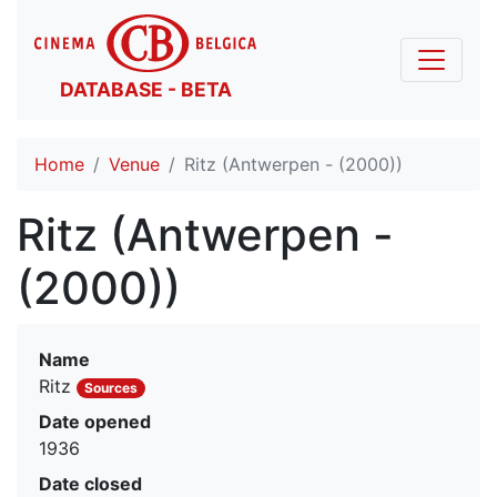
DATABASE - BETA
Home
Venue
Ritz (Antwerpen - (2000))
Ritz (Antwerpen -
(2000))
Name
Ritz
Sources
Date opened
1936
Date closed