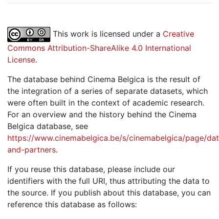
This work is licensed under a
Creative
Commons Attribution-ShareAlike 4.0 International
License
.
The database behind Cinema Belgica is the result of
the integration of a series of separate datasets, which
were often built in the context of academic research.
For an overview and the history behind the Cinema
Belgica database, see
https://www.cinemabelgica.be/s/cinemabelgica/page/dat
and-partners
.
If you reuse this database, please include our
identifiers with the full URI, thus attributing the data to
the source. If you publish about this database, you can
reference this database as follows: