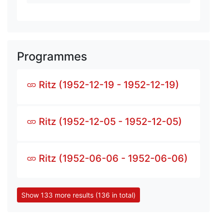
Programmes
Ritz (1952-12-19 - 1952-12-19)
Ritz (1952-12-05 - 1952-12-05)
Ritz (1952-06-06 - 1952-06-06)
Show 133 more results (136 in total)