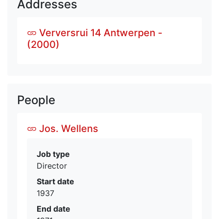
Addresses
Verversrui 14 Antwerpen -
(2000)
People
Jos. Wellens
Job type
Director
Start date
1937
End date