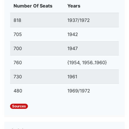
Number Of Seats
Years
818
1937/1972
705
1942
700
1947
760
{1954, 1956..1960}
730
1961
480
1969/1972
Sources