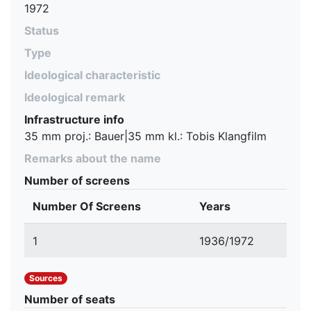
1972
Status
Type
Ideological characteristic
Ideological remark
Infrastructure info
35 mm proj.: Bauer|35 mm kl.: Tobis Klangfilm
Remarks about the name
Number of screens
Number Of Screens
Years
1
1936/1972
Sources
Number of seats